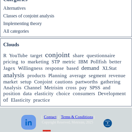
Alternatives
Classes of conjoint analysis
Implementing theory
All categories
Clouds
conjoint
R
YouTube
target
share
questionnaire
pricing
to
marketing
STP
metric
IBM
Pollfish
better
demand
Jagex
Willingness
response
based
XLStat
analysis
products
Planning
average
segment
revenue
market
setup
Conjoint
cautions
partworths
gathering
Analysis
Channel
Metrisim
cross
pay
SPSS
and
position
data
elasticity
choice
consumers
Development
of
Elasticity
practice
|
Contact
|
Terms & Conditions
|
Copyright Reserved, Metrisim, 2025