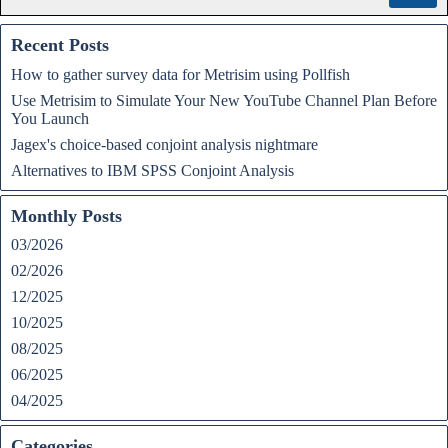
Recent Posts
How to gather survey data for Metrisim using Pollfish
Use Metrisim to Simulate Your New YouTube Channel Plan Before
You Launch
Jagex's choice-based conjoint analysis nightmare
Alternatives to IBM SPSS Conjoint Analysis
Monthly Posts
03/2026
02/2026
12/2025
10/2025
08/2025
06/2025
04/2025
Categories