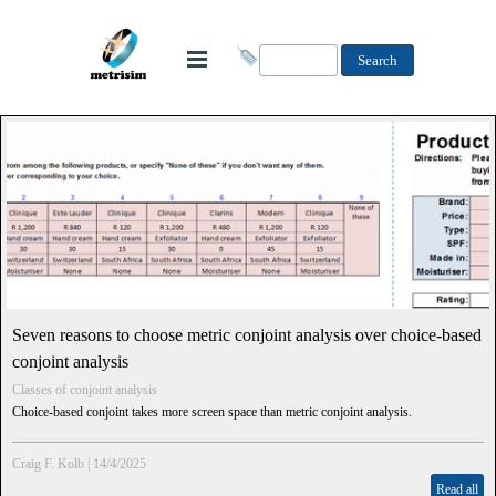
Search
Seven reasons to choose metric conjoint analysis over choice-based
conjoint analysis
Classes of conjoint analysis
Choice-based conjoint takes more screen space than metric conjoint analysis.
Craig F. Kolb
|
14/4/2025
Read all