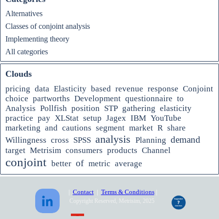
Alternatives
Classes of conjoint analysis
Implementing theory
All categories
Clouds
pricing
data
Elasticity
based
revenue
response
Conjoint
choice
partworths
Development
questionnaire
to
Analysis
Pollfish
position
STP
gathering
elasticity
practice
pay
XLStat
setup
Jagex
IBM
YouTube
marketing
and
cautions
segment
market
R
share
analysis
demand
Willingness
cross
SPSS
Planning
target
Metrisim
consumers
products
Channel
conjoint
of
better
metric
average
|
Contact
|
Terms & Conditions
|
Copyright Reserved, Metrisim, 2025