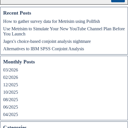
Recent Posts
How to gather survey data for Metrisim using Pollfish
Use Metrisim to Simulate Your New YouTube Channel Plan Before
You Launch
Jagex's choice-based conjoint analysis nightmare
Alternatives to IBM SPSS Conjoint Analysis
Monthly Posts
03/2026
02/2026
12/2025
10/2025
08/2025
06/2025
04/2025
Categories