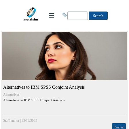
Search
Alternatives to IBM SPSS Conjoint Analysis
Alternatives
Alternatives to IBM SPSS Conjoint Analysis
Staff author
|
22/12/2025
Read all